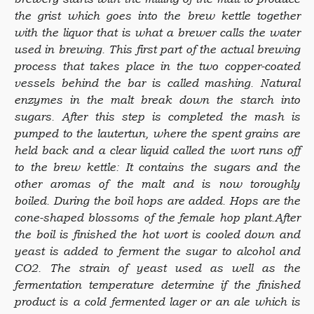
the grist which goes into the brew kettle together
with the liquor that is what a brewer calls the water
used in brewing. This first part of the actual brewing
process that takes place in the two copper-coated
vessels behind the bar is called mashing. Natural
enzymes in the malt break down the starch into
sugars. After this step is completed the mash is
pumped to the lautertun, where the spent grains are
held back and a clear liquid called the wort runs off
to the brew kettle: It contains the sugars and the
other aromas of the malt and is now toroughly
boiled. During the boil hops are added. Hops are the
cone-shaped blossoms of the female hop plant.After
the boil is finished the hot wort is cooled down and
yeast is added to ferment the sugar to alcohol and
CO2. The strain of yeast used as well as the
fermentation temperature determine if the finished
product is a cold fermented lager or an ale which is