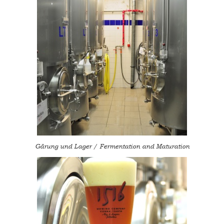
Gärung und Lager / Fermentation and Maturation