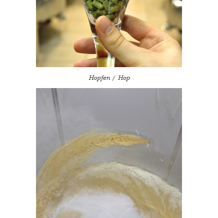
Hopfen / Hop