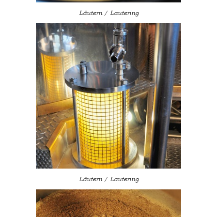
Läutern / Lautering
Läutern / Lautering