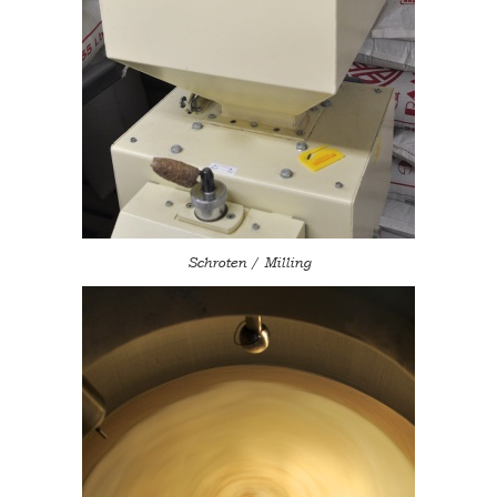
Schroten / Milling