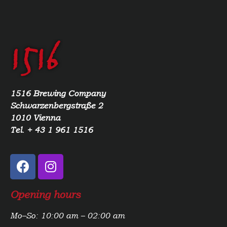
1516 Brewing Company
Schwarzenbergstraße 2
1010 Vienna
Tel. + 43 1 961 1516
Opening hours
Mo–So: 10:00 am – 02:00 am