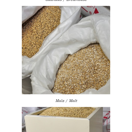
Malz / Malt