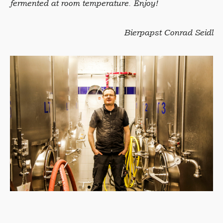
fermented at room temperature. Enjoy!
Bierpapst Conrad Seidl