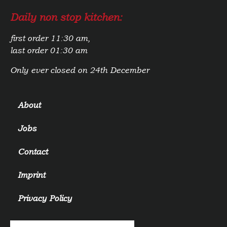
Daily non stop kitchen:
first order 11:30 am,
last order 01:30 am
Only ever closed on 24th December
About
Jobs
Contact
Imprint
Privacy Policy