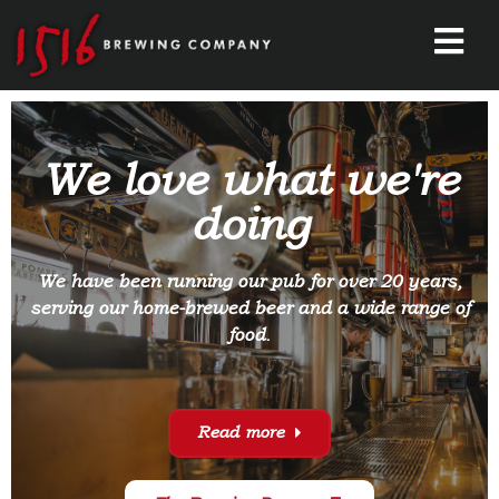
We love what we're
doing
We have been running our pub for over 20 years,
serving our home-brewed beer and a wide range of
food.
Read more