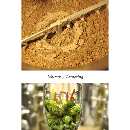
Läutern / Lautering