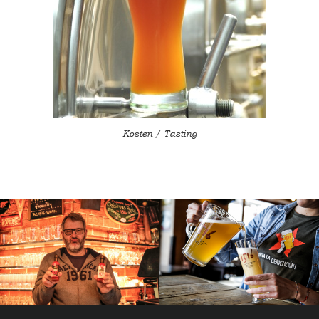
Kosten / Tasting