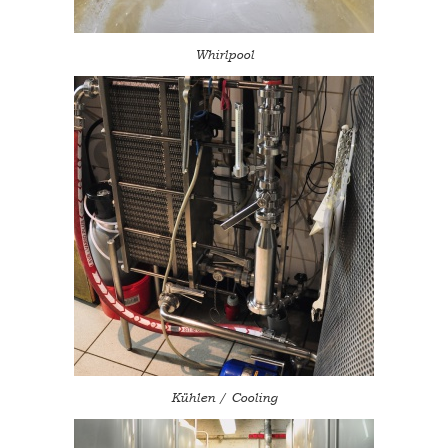
Whirlpool
Kühlen / Cooling