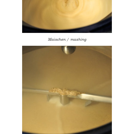
Maischen / mashing