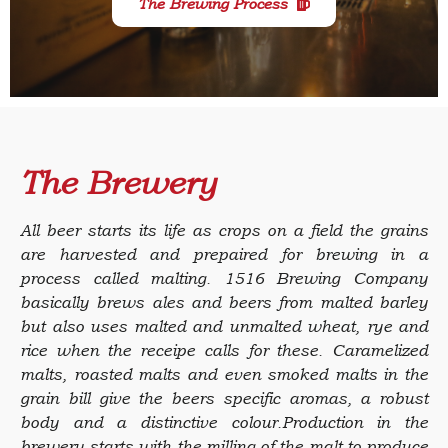
The Brewing Process
The Brewery
All beer starts its life as crops on a field the grains
are harvested and prepaired for brewing in a
process called malting.
1516 Brewing Company
basically brews ales and beers from malted barley
but also uses malted and unmalted wheat, rye and
rice when the receipe calls for these. Caramelized
malts, roasted malts and even smoked malts in the
grain bill give the beers specific aromas, a robust
body and a distinctive colour.Production in the
brewery starts with the milling of the malt to produce