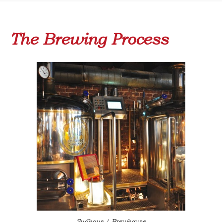
The Brewing Process
Sudhaus / Brewhouse