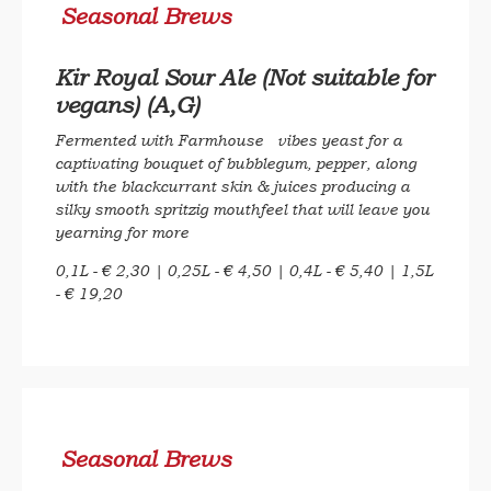
Seasonal Brews
Kir Royal Sour Ale (Not suitable for
vegans) (A,G)
Fermented with Farmhouse vibes yeast for a
captivating bouquet of bubblegum, pepper, along
with the blackcurrant skin & juices producing a
silky smooth spritzig mouthfeel that will leave you
yearning for more
0,1L - € 2,30 | 0,25L - € 4,50 | 0,4L - € 5,40 | 1,5L
- € 19,20
Seasonal Brews