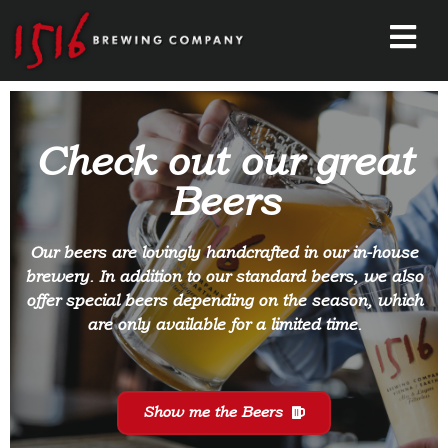
Check out our great
Beers
Our beers are lovingly handcrafted in our in-house
brewery. In addition to our standard beers, we also
offer special beers depending on the season, which
are only available for a limited time.
Show me the Beers