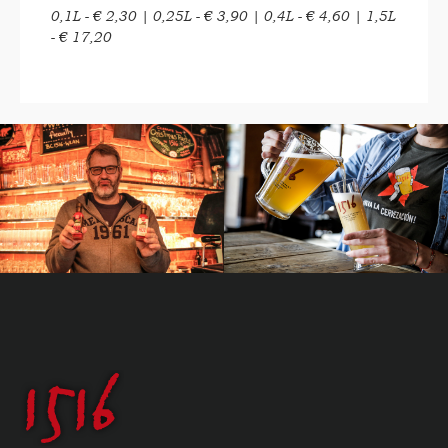
0,1L - € 2,30 | 0,25L - € 3,90 | 0,4L - € 4,60 | 1,5L
- € 17,20