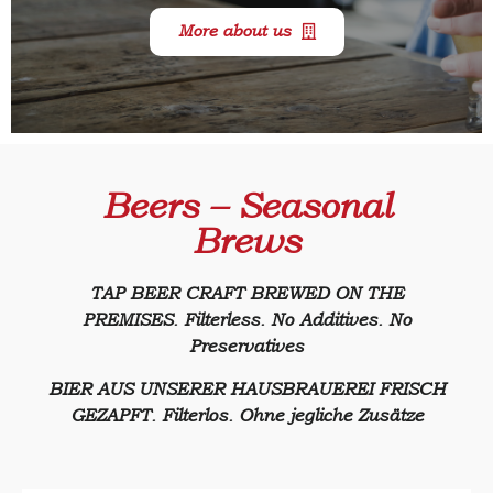
More about us
Beers – Seasonal
Brews
TAP BEER CRAFT BREWED ON THE
PREMISES. Filterless. No Additives. No
Preservatives
BIER AUS UNSERER HAUSBRAUEREI FRISCH
GEZAPFT. Filterlos. Ohne jegliche Zusätze