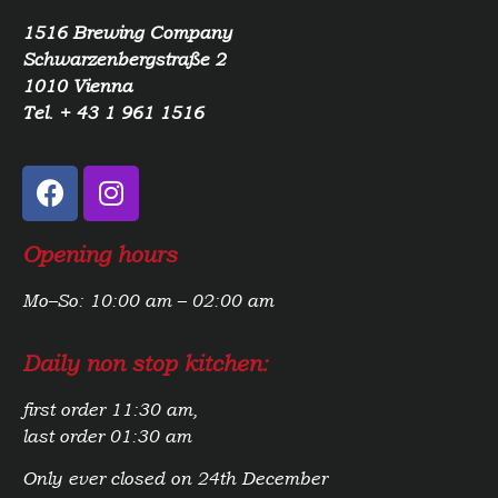
1516 Brewing Company
Schwarzenbergstraße 2
1010 Vienna
Tel. + 43 1 961 1516
Opening hours
Mo–So: 10:00 am – 02:00 am
Daily non stop kitchen:
first order 11:30 am,
last order 01:30 am
Only ever closed on 24th December