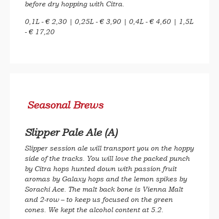
before dry hopping with Citra.
0,1L - € 2,30 | 0,25L - € 3,90 | 0,4L - € 4,60 | 1,5L
- € 17,20
Seasonal Brews
Slipper Pale Ale (A)
Slipper session ale will transport you on the hoppy
side of the tracks. You will love the packed punch
by Citra hops hunted down with passion fruit
aromas by Galaxy hops and the lemon spikes by
Sorachi Ace. The malt back bone is Vienna Malt
and 2-row – to keep us focused on the green
cones. We kept the alcohol content at 5.2.