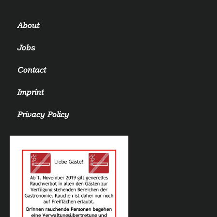
About
Jobs
Contact
Imprint
Privacy Policy