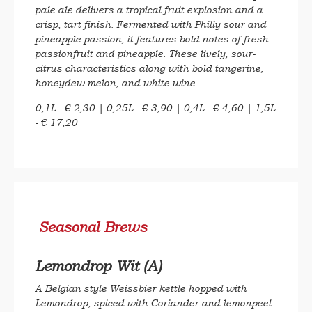
pale ale delivers a tropical fruit explosion and a
crisp, tart finish. Fermented with Philly sour and
pineapple passion, it features bold notes of fresh
passionfruit and pineapple. These lively, sour-
citrus characteristics along with bold tangerine,
honeydew melon, and white wine.
0,1L - € 2,30 | 0,25L - € 3,90 | 0,4L - € 4,60 | 1,5L
- € 17,20
Seasonal Brews
Lemondrop Wit (A)
A Belgian style Weissbier kettle hopped with
Lemondrop, spiced with Coriander and lemonpeel