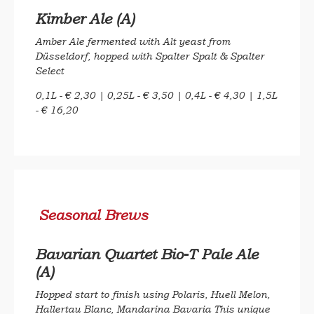
Kimber Ale (A)
Amber Ale fermented with Alt yeast from
Düsseldorf, hopped with Spalter Spalt & Spalter
Select
0,1L - € 2,30 | 0,25L - € 3,50 | 0,4L - € 4,30 | 1,5L
- € 16,20
Seasonal Brews
Bavarian Quartet Bio-T Pale Ale
(A)
Hopped start to finish using Polaris, Huell Melon,
Hallertau Blanc, Mandarina Bavaria This unique