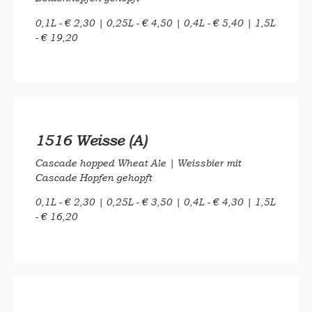
0,1L - € 2,30 | 0,25L - € 4,50 | 0,4L - € 5,40 | 1,5L
- € 19,20
1516 Weisse (A)
Cascade hopped Wheat Ale |
Weissbier mit
Cascade Hopfen gehopft
0,1L - € 2,30 | 0,25L - € 3,50 | 0,4L - € 4,30 | 1,5L
- € 16,20