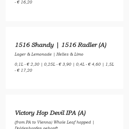
- € 16,20
1516 Shandy | 1516 Radler (A)
Lager & Lemonade | Helles & Limo
0,1L - € 2,30 | 0,25L - € 3,90 | 0,4L - € 4,60 | 1,5L
- € 17,20
Victory Hop Devil IPA (A)
(from PA to Vienna) Whole Leaf hopped |
Doldenhopfen gehopft