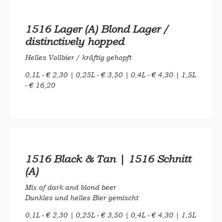
1516 Lager (A) Blond Lager /
distinctively hopped
Helles Vollbier / kräftig gehopft
0,1L - € 2,30 | 0,25L - € 3,50 | 0,4L - € 4,30 | 1,5L
- € 16,20
1516 Black & Tan | 1516 Schnitt
(A)
Mix of dark and blond beer
Dunkles und helles Bier gemischt
0,1L - € 2,30 | 0,25L - € 3,50 | 0,4L - € 4,30 | 1,5L